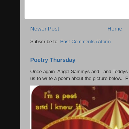
Newer Post
Home
Subscribe to:
Post Comments (Atom)
Poetry Thursday
Once again Angel Sammys and and Teddys 
us to write a poem about the picture below. P