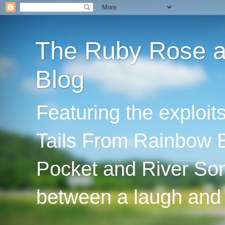
The Ruby Rose an
Blog
Featuring the exploi
Tails From Rainbow B
Pocket and River Son
between a laugh and 