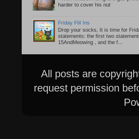
harder to cover his nut
Friday Fill Ins
Drop your socks, It is time for Frid
statements: the first two statemen
15AndMeowing , and the f...
All posts are copyrig
request permission bef
Po