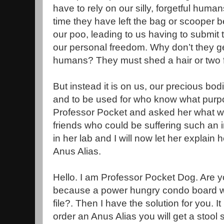
have to rely on our silly, forgetful human
time they have left the bag or scooper b
our poo, leading to us having to submit t
our personal freedom. Why don’t they g
humans? They must shed a hair or two f
But instead it is on us, our precious bodil
and to be used for who know what purpo
Professor Pocket and asked her what we
friends who could be suffering such an 
in her lab and I will now let her explain 
Anus Alias.
Hello. I am Professor Pocket Dog. Are yo
because a power hungry condo board w
file?. Then I have the solution for you. It
order an Anus Alias you will get a stoo