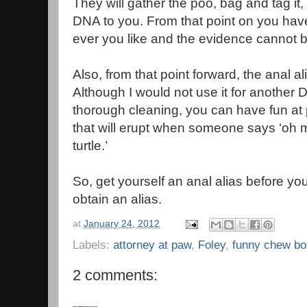
They will gather the poo, bag and tag it,
DNA to you. From that point on you hav
ever you like and the evidence cannot b
Also, from that point forward, the anal al
Although I would not use it for another 
thorough cleaning, you can have fun at 
that will erupt when someone says ‘oh 
turtle.’
So, get yourself an anal alias before 
obtain an alias.
at
January 24, 2012
Labels:
attorney at paw
,
Foley
,
funny chew b
2 comments: