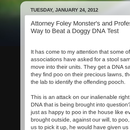
TUESDAY, JANUARY 24, 2012
Attorney Foley Monster's and Profe
Way to Beat a Doggy DNA Test
It has come to my attention that some o
associations have asked for a stool sa
move into their units. They get a DNA s
they find poo on their precious lawns, th
the lab to identify the offending pooch.
This is an attack on our inalienable right
DNA that is being brought into questio
just as happy to poo in the house like 
brought outside, against our will, to poo
us to pick it up, he would have given u