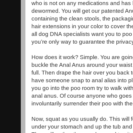
who is not on any medications and has
dewormed. You will get our patented An
containing the clean stools, the packagi
hair extensions in your color to cover 
all dog DNA specialists want you to poo i
you’re only way to guarantee the privacy
How does it work? Simple. You are goin
buckle the Anal Anus around your waist
full. Then drape the hair over you back 
have someone snap to anal alias into pl
you go into the poo room try to walk with
anal anus. Of course anyone who goes i
involuntarily surrender their poo with the
Now, squat as you usually do. This will 
under your stomach and up the tub and t