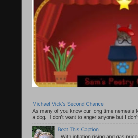
Michael Vick's Second Chance
As many of you know our long time nemesis M
a dog. I don’t want to anger anyone but I don’
Beat This Caption
With inflation rising and gas price