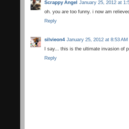
Scrappy Angel
January 25, 2012 at 1
oh. you are too funny. i now am relieved 
Reply
silvieon4
January 25, 2012 at 8:53 AM
I say... this is the ultimate invasion of 
Reply