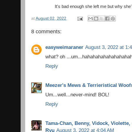
It's bad enough she left me but why she
at
August 02, 2022
8 comments:
easyweimaraner
August 3, 2022 at 1:
what? oh ...um...hahahahahahahahaha
Reply
Meezer's Mews & Terrieristical Woof
Um...well...never-mind! BOL!
Reply
Tama-Chan, Benny, Vidock, Violette, 
Ryu
August 3, 2022 at 4:04 AM