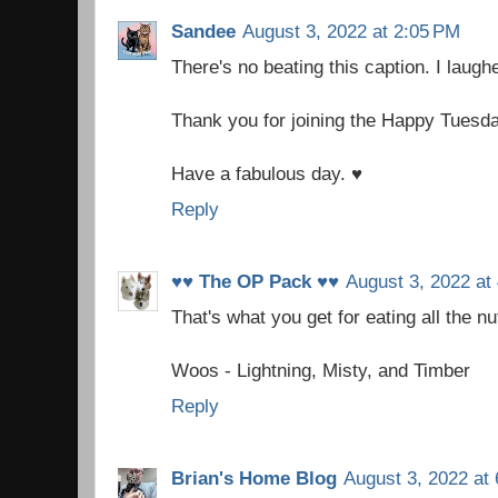
Sandee
August 3, 2022 at 2:05 PM
There's no beating this caption. I laugh
Thank you for joining the Happy Tuesd
Have a fabulous day. ♥
Reply
♥♥ The OP Pack ♥♥
August 3, 2022 at
That's what you get for eating all the nu
Woos - Lightning, Misty, and Timber
Reply
Brian's Home Blog
August 3, 2022 at