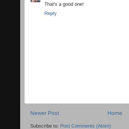
That's a good one!
Reply
Newer Post
Home
Subscribe to:
Post Comments (Atom)