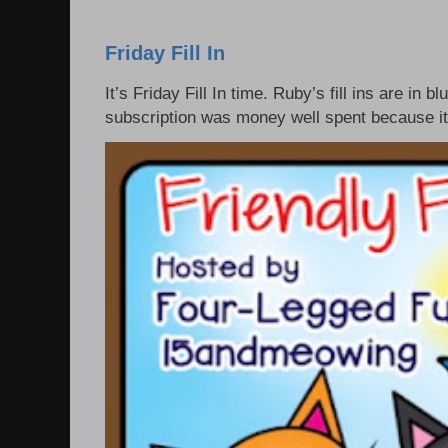
Friday Fill In
It’s Friday Fill In time. Ruby’s fill ins are i
subscription was money well spent because it