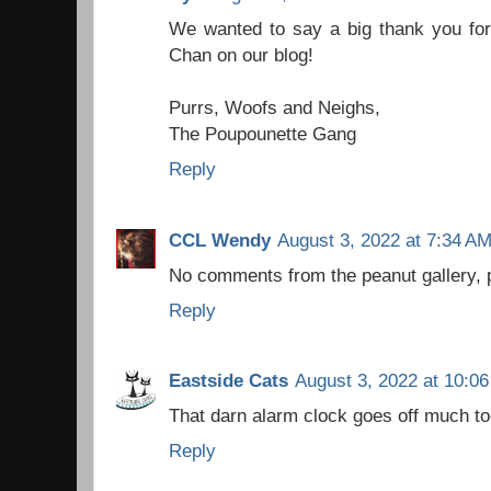
We wanted to say a big thank you for
Chan on our blog!
Purrs, Woofs and Neighs,
The Poupounette Gang
Reply
CCL Wendy
August 3, 2022 at 7:34 A
No comments from the peanut gallery, 
Reply
Eastside Cats
August 3, 2022 at 10:0
That darn alarm clock goes off much to
Reply