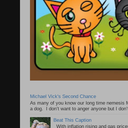
Michael Vick's Second Chance
As many of you know our long time nemesis M
a dog. I don’t want to anger anyone but I don’
Beat This Caption
With inflation rising and gas price