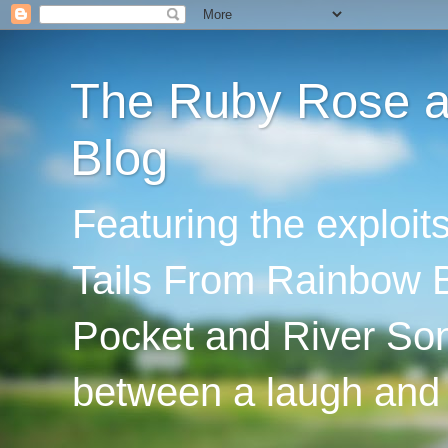
The Ruby Rose an
Blog
Featuring the exploi
Tails From Rainbow B
Pocket and River Son
between a laugh and 