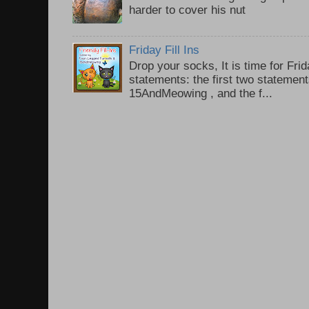
harder to cover his nut
Friday Fill Ins
Drop your socks, It is time for Frid
statements: the first two statemen
15AndMeowing , and the f...