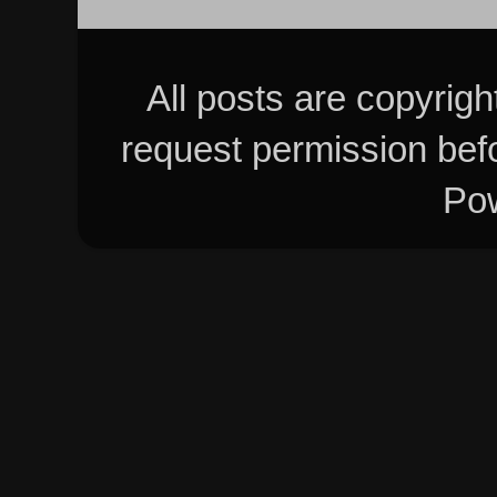
All posts are copyrig
request permission bef
Po