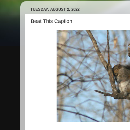
TUESDAY, AUGUST 2, 2022
Beat This Caption