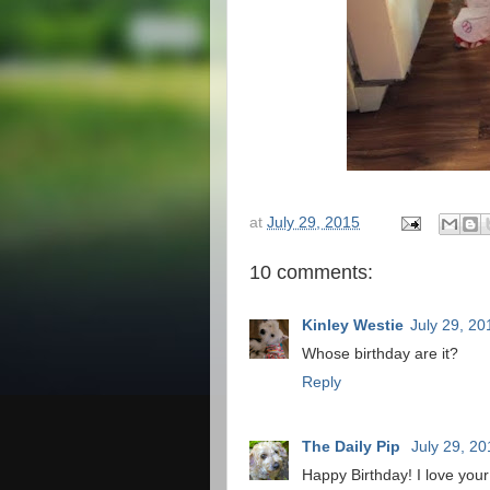
at
July 29, 2015
10 comments:
Kinley Westie
July 29, 20
Whose birthday are it?
Reply
The Daily Pip
July 29, 2
Happy Birthday! I love your