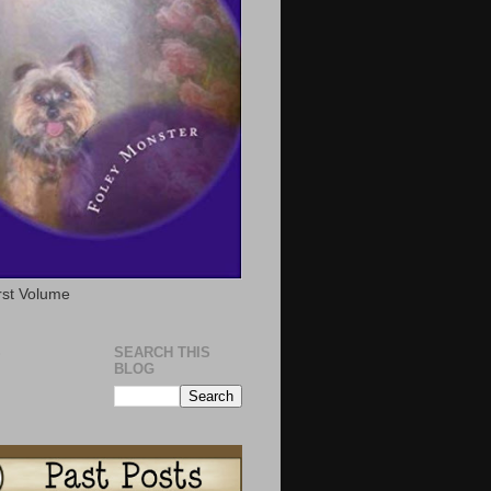
rst Volume
S
SEARCH THIS
BLOG