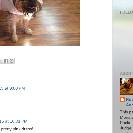
FOLL
ABOUT
15 at 9:00 PM
Rub
Ang
This p
Monste
015 at 10:01 PM
Pocket
Judge 
 pretty pink dress!