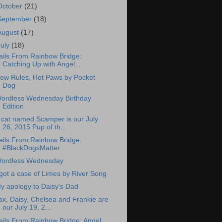
October
(21)
September
(18)
August
(17)
July
(18)
ails From Rainbow Bridge:
Catching Up with Angel...
ew Rules, Hot Paws by Pocket
Dog
ordless Wednesday Birthday
Edition
 cat named Scamper is our July
26, 2015 Pup of th...
ails From Rainbow Bridge:
#BlackDogsMatter
ordless Wednesday
 got a case of Limes by River Song
y apology to Daisy's Dad
ax, Daisy, Chelsea and Frankie are
our July 19, 2...
ails From Rainbow Bridge: Angel