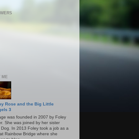
OWERS
 ME
y Rose and the Big Little
els 3
age was founded in 2007 by Foley
r. She was joined by her sister
 Dog. In 2013 Foley took a job as a
at Rainbow Bridge where she