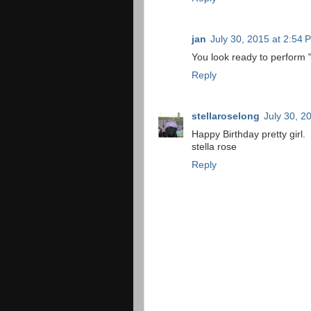
jan
July 30, 2015 at 2:54 
You look ready to perform
Reply
stellaroselong
July 30, 2
Happy Birthday pretty girl.
stella rose
Reply