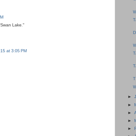
W
PM
T
 "Swan Lake."
D
W
015 at 3:05 PM
T
T
T
W
►
►
►
►
►