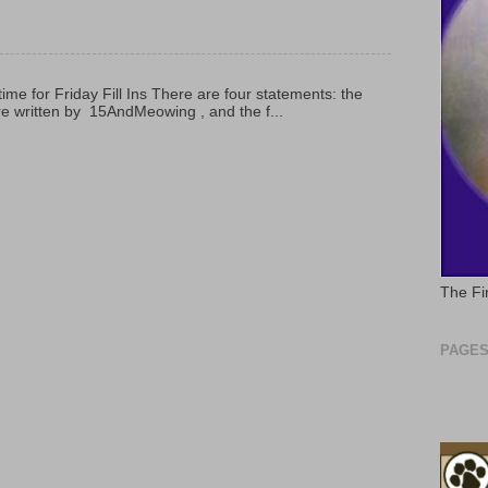
 time for Friday Fill Ins There are four statements: the
are written by 15AndMeowing , and the f...
The Fi
PAGE