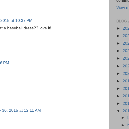
continu
View m
, 2015 at 10:37 PM
BLOG 
t a baseball dress?? love it!
►
20
►
20
►
20
►
20
►
20
36 PM
►
20
►
20
►
20
►
20
►
20
►
20
y 30, 2015 at 12:11 AM
▼
20
►
►