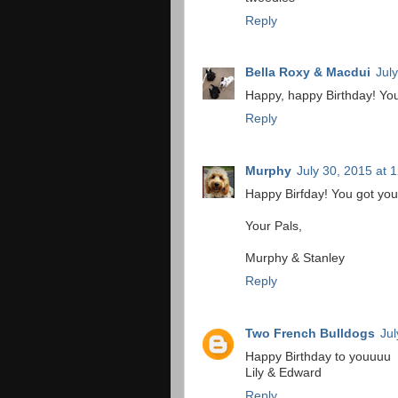
Reply
Bella Roxy & Macdui
Jul
Happy, happy Birthday! You 
Reply
Murphy
July 30, 2015 at 
Happy Birfday! You got you
Your Pals,
Murphy & Stanley
Reply
Two French Bulldogs
Jul
Happy Birthday to youuuu
Lily & Edward
Reply