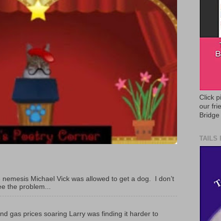
Click p
our fr
Bridge
TAILS
 nemesis Michael Vick was allowed to get a dog. I don’t
ee the problem...
and gas prices soaring Larry was finding it harder to