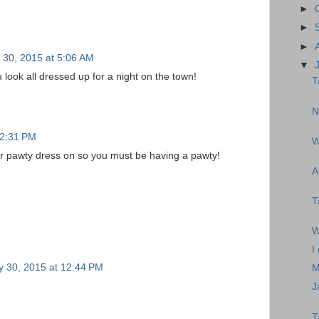
►
►
►
y 30, 2015 at 5:06 AM
▼
look all dressed up for a night on the town!
T
N
12:31 PM
W
r pawty dress on so you must be having a pawty!
A
T
W
I
y 30, 2015 at 12:44 PM
M
J
T