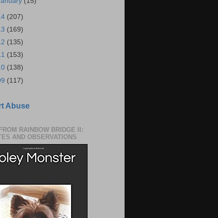
January
(15)
14
(207)
13
(169)
12
(135)
11
(153)
10
(138)
09
(117)
t Abuse
 FROM RAINBOW BRIDGE II:
TES AND OBSERVATIONS