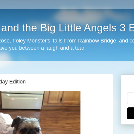
nd the Big Little Angels 3 
 Rose, Foley Monster's Tails From Rainbow Bridge, and c
eave you between a laugh and a tear
ay Edition