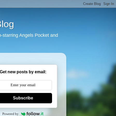
Blog
o-starring Angels Pocket and
Get new posts by email:
Subscribe
Powered by