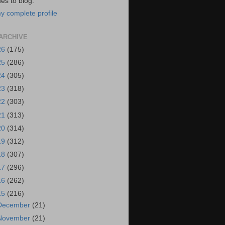
es to blog.
y complete profile
ARCHIVE
26
(175)
25
(286)
24
(305)
23
(318)
22
(303)
21
(313)
20
(314)
19
(312)
18
(307)
17
(296)
16
(262)
15
(216)
December
(21)
November
(21)