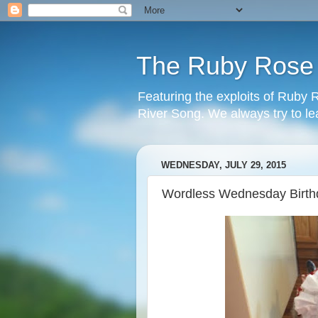
The Ruby Rose a
Featuring the exploits of Ruby
River Song. We always try to l
WEDNESDAY, JULY 29, 2015
Wordless Wednesday Birthd