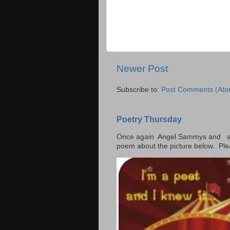
Newer Post
Subscribe to:
Post Comments (Ato
Poetry Thursday
Once again Angel Sammys and and
poem about the picture below. Ple