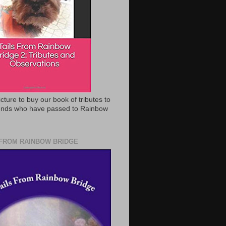
icture to buy our book of tributes to
iends who have passed to Rainbow
 FROM RAINBOW BRIDGE