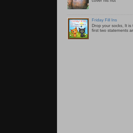
cover his nut
Friday Fill Ins
Drop your socks, It is
first two statements 