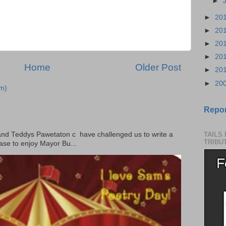
►
►
20
►
20
►
20
►
20
Home
Older Post
►
20
►
20
m)
Repor
 Teddys Pawetaton c have challenged us to write a
TAILS
TRIBU
ase to enjoy Mayor Bu...