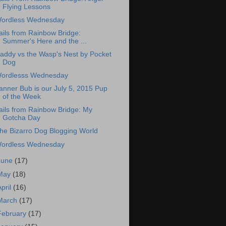
Flying Lessons
ordless Wednesday
ails from Rainbow Bridge:
Summer's Here and the ...
addy vs the Wasp's Nest by Pocket
Dog
ordlesss Wednesday
anner Bub is our July 5, 2015 Pup
of the Week
ails from Rainbow Bridge: My
Gotcha Day
he Bizarro Dog Blogging World
ordless Wednesday
June
(17)
May
(18)
April
(16)
March
(17)
February
(17)