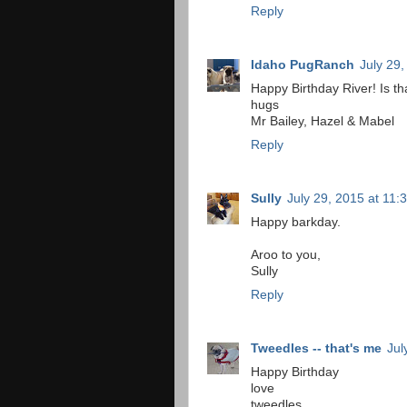
Reply
Idaho PugRanch
July 29
Happy Birthday River! Is tha
hugs
Mr Bailey, Hazel & Mabel
Reply
Sully
July 29, 2015 at 11:
Happy barkday.
Aroo to you,
Sully
Reply
Tweedles -- that's me
Jul
Happy Birthday
love
tweedles