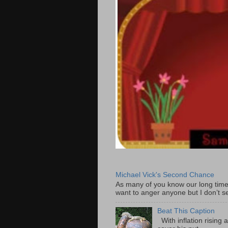
Michael Vick's Second Chance
As many of you know our long time
want to anger anyone but I don’t s
Beat This Caption
With inflation rising 